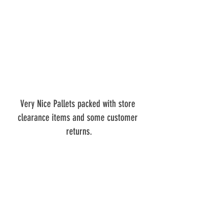
Very Nice Pallets packed with store 
clearance items and some customer 
returns.