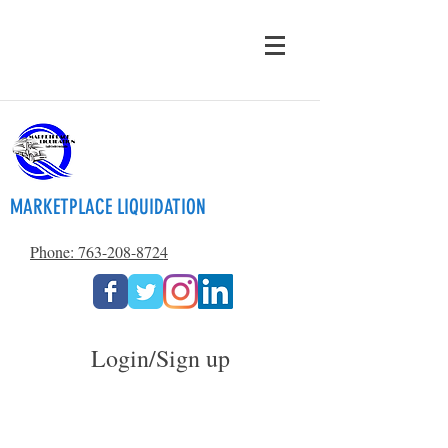
MARKETPLACE LIQUIDATION
Phone: 763-208-8724
Login/Sign up