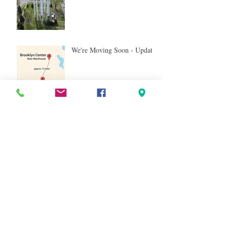
We're Moving Soon - Update!
We’re Moving Soon - And
It's Nearby!
Tag Cloud
resale
liquidation
Pallets
Shelf Pulls
General Merchandise
T*RGT
TGT
Inventory