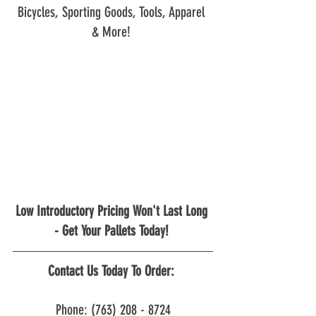
Bicycles, Sporting Goods, Tools, Apparel 
& More! 
Low Introductory Pricing Won't Last Long 
- Get Your Pallets Today! 
Contact Us Today To Order: 
Phone: (763) 208 - 8724