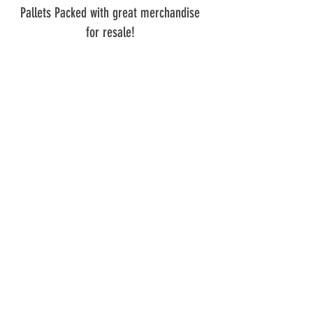
Pallets Packed with great merchandise 
for resale! 