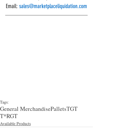
Email: 
sales@marketplaceliquidation.com
Tags:
General Merchandise
Pallets
TGT
T*RGT
Available Products