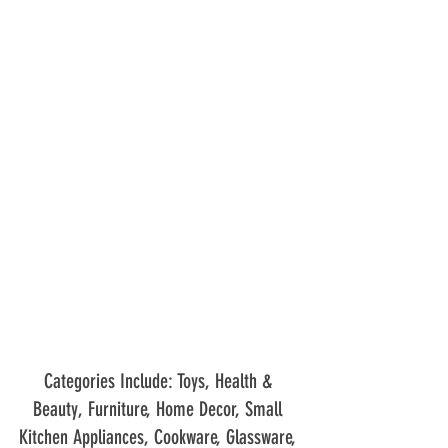
Categories Include: Toys, Health & 
Beauty, Furniture, Home Decor, Small 
Kitchen Appliances, Cookware, Glassware, 