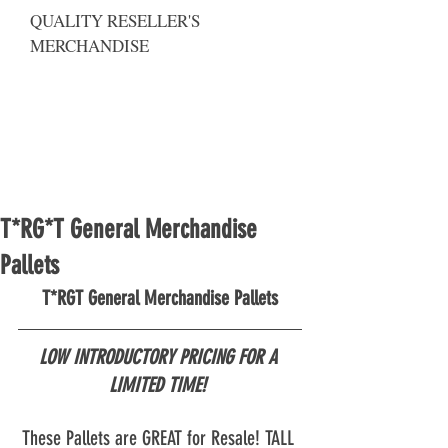
QUALITY RESELLER'S
MERCHANDISE
T*RG*T General Merchandise
Pallets
T*RGT General Merchandise Pallets
LOW INTRODUCTORY PRICING FOR A 
LIMITED TIME! 
These Pallets are GREAT for Resale! TALL 