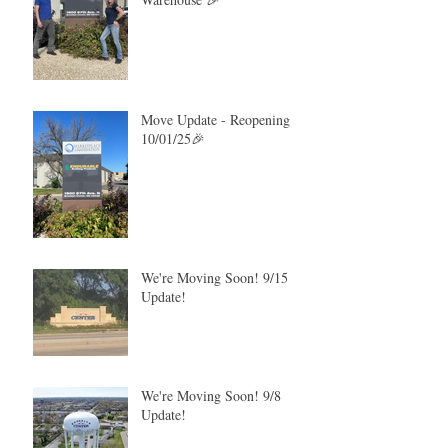
Move Update - Reopening
10/01/25🎉
We're Moving Soon! 9/15
Update!
We're Moving Soon! 9/8
Update!