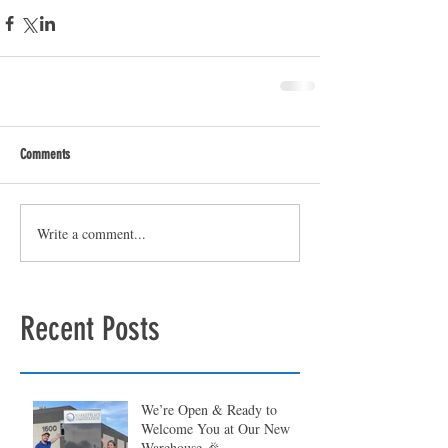
Comments
Write a comment...
Recent Posts
We’re Open & Ready to
Welcome You at Our New
Warehouse 🎉