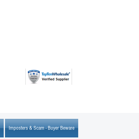
(763) 208 - 8724
Imposters & Scam - Buyer Beware