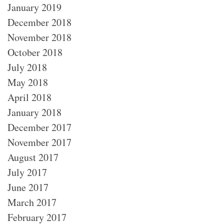
January 2019
December 2018
November 2018
October 2018
July 2018
May 2018
April 2018
January 2018
December 2017
November 2017
August 2017
July 2017
June 2017
March 2017
February 2017