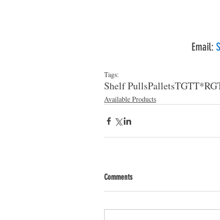
Email: 
S
Tags:
Shelf Pulls
Pallets
TGT
T*RG
Available Products
Comments