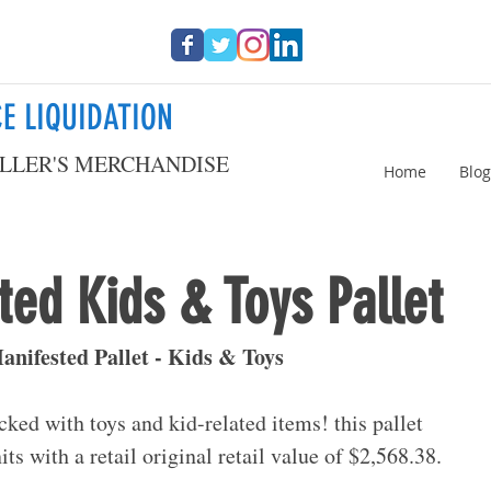
E LIQUIDATION
LLER'S MERCHANDISE
Home
Blog
ed Kids & Toys Pallet
nifested Pallet - Kids & Toys
acked with toys and kid-related items! this pallet 
its with a retail original retail value of $2,568.38.