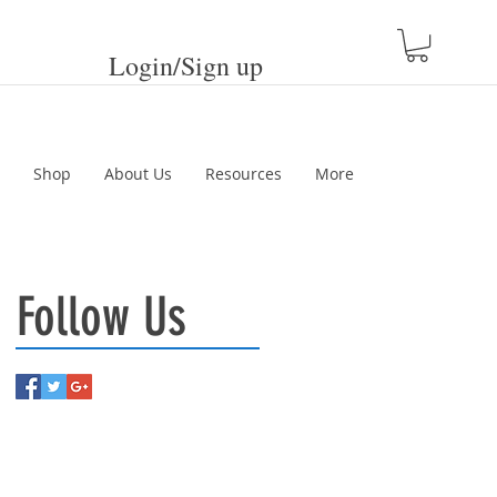
Login/Sign up
Shop
About Us
Resources
More
Follow Us