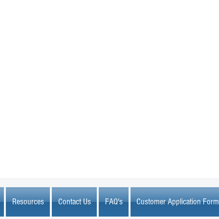
MARKETPLACE LIQUIDATION
sales@marketplaceliquidation.com
Resources
Contact Us
FAQ's
Customer Application Form