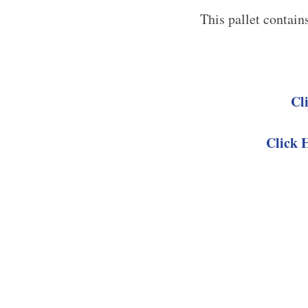
This pallet contain
Cl
Click 