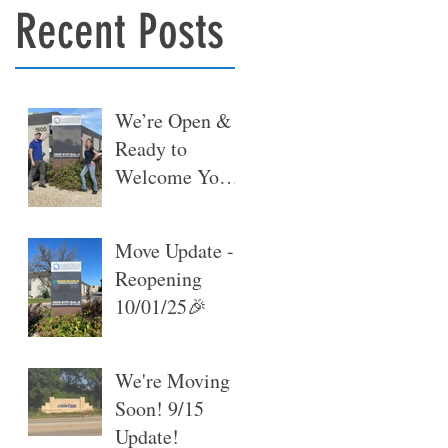
Recent Posts
We’re Open &
Ready to
Welcome You
at Our New
Warehouse 🎉
Move Update -
Reopening
10/01/25🎉
We're Moving
Soon! 9/15
Update!