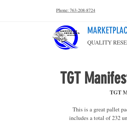
Phone: 763-208-8724
MARKETPLAC
QUALITY RESE
TGT Manifest
TGT Ma
This is a great pallet p
includes a total of 232 un