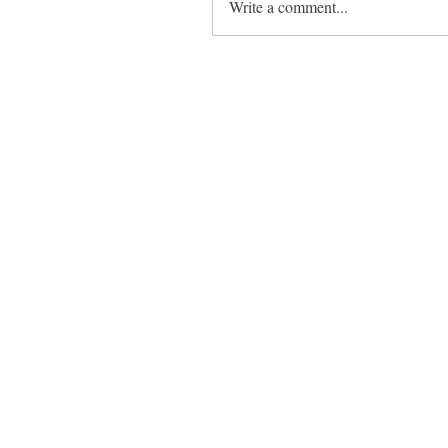
Write a comment...