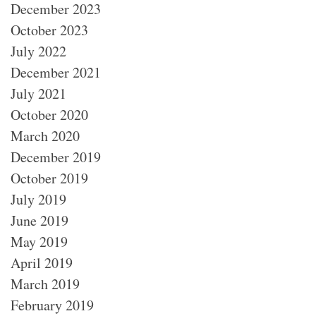
December 2023
October 2023
July 2022
December 2021
July 2021
October 2020
March 2020
December 2019
October 2019
July 2019
June 2019
May 2019
April 2019
March 2019
February 2019