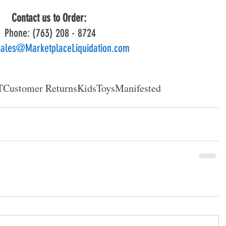
Contact us to Order: 
Phone: (763) 208 - 8724
ales@MarketplaceLiquidation.com
T
Customer Returns
Kids
Toys
Manifested