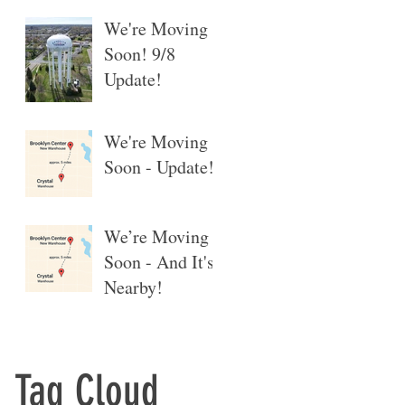
We're Moving
Soon! 9/8
Update!
We're Moving
Soon - Update!
We’re Moving
Soon - And It's
Nearby!
Tag Cloud