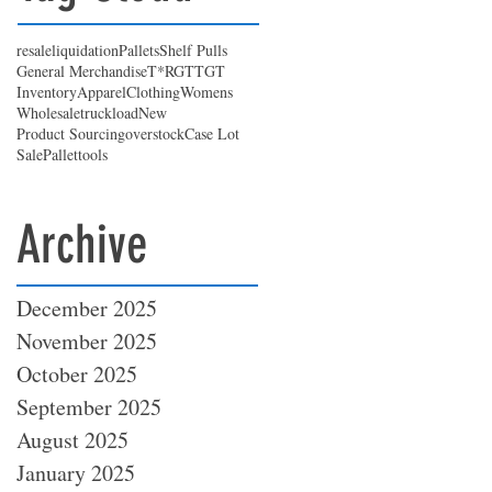
resale
liquidation
Pallets
Shelf Pulls
General Merchandise
T*RGT
TGT
Inventory
Apparel
Clothing
Womens
Wholesale
truckload
New
Product Sourcing
overstock
Case Lot
Sale
Pallet
tools
Archive
December 2025
November 2025
October 2025
September 2025
August 2025
January 2025