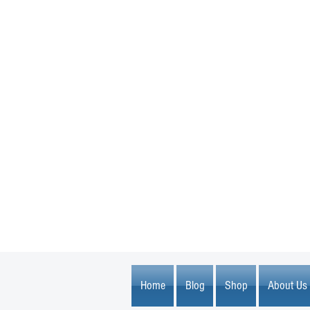
1600 67th Avenue North
Brooklyn Center, MN 55430
Home
Blog
Shop
About Us