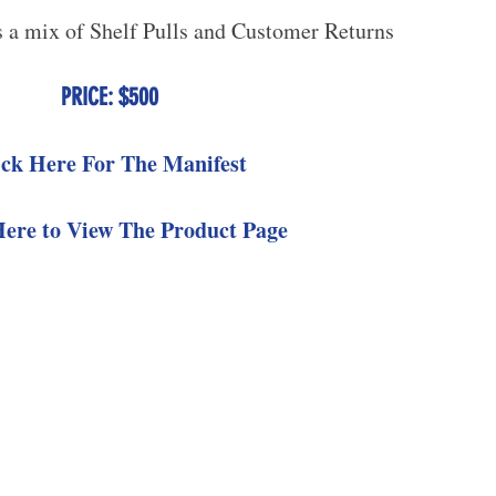
s a mix of Shelf Pulls and Customer Returns
PRICE: $500
ick Here For The Manifest
Here to View The Product Page